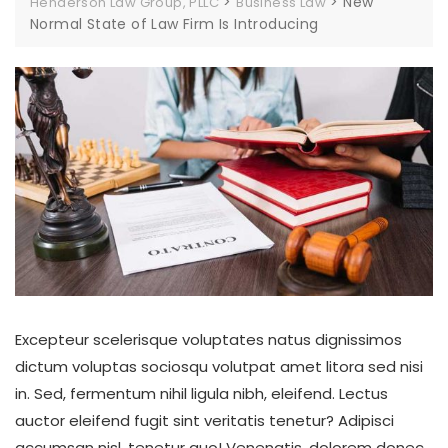
>
>
New
Henderson Law Group, PLLC
Business Law
Normal State of Law Firm Is Introducing
Excepteur scelerisque voluptates natus dignissimos
dictum voluptas sociosqu volutpat amet litora sed nisi
in. Sed, fermentum nihil ligula nibh, eleifend. Lectus
auctor eleifend fugit sint veritatis tenetur? Adipisci
accumsan nisl, tenetur quo! Venenatis, dolorem donec