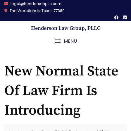
Skip
legal@hendersonpllc.com
to
The Woodlands, Texas 77380
content
Henderson Law Group, PLLC
MENU
New Normal State
Of Law Firm Is
Introducing