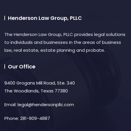
Henderson Law Group, PLLC
The Henderson Law Group, PLLC provides legal solutions
to individuals and businesses in the areas of business
law, real estate, estate planning and probate.​
Our Office
9400 Grogans Mill Road, Ste. 340
The Woodlands, Texas 77380
Email:
legal@hendersonpllc.com
Phone:
281-909-4887