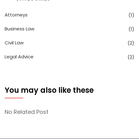
Attorneys
(1)
Business Law
(1)
Civil Law
(2)
Legal Advice
(2)
You may also like these
No Related Post