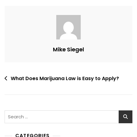
Mike Siegel
Post
What Does Marijuana Law is Easy to Apply?
navigation
Search
for:
CATEGORIES