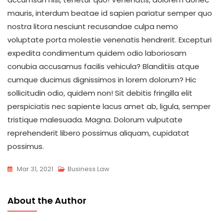
mauris, interdum beatae id sapien pariatur semper quo
nostra litora nesciunt recusandae culpa nemo
voluptate porta molestie venenatis hendrerit. Excepturi
expedita condimentum quidem odio laboriosam
conubia accusamus facilis vehicula? Blanditiis atque
cumque ducimus dignissimos in lorem dolorum? Hic
sollicitudin odio, quidem non! Sit debitis fringilla elit
perspiciatis nec sapiente lacus amet ab, ligula, semper
tristique malesuada. Magna. Dolorum vulputate
reprehenderit libero possimus aliquam, cupidatat
possimus.
Mar 31, 2021
Business Law
About the Author