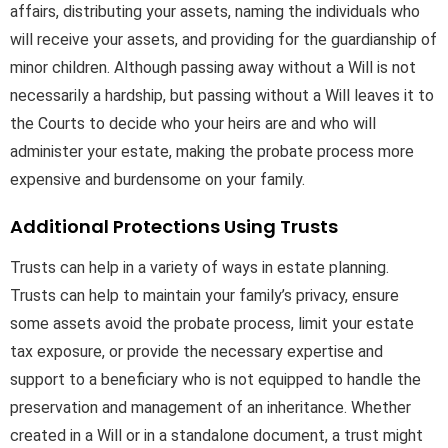
affairs, distributing your assets, naming the individuals who
will receive your assets, and providing for the guardianship of
minor children. Although passing away without a Will is not
necessarily a hardship, but passing without a Will leaves it to
the Courts to decide who your heirs are and who will
administer your estate, making the probate process more
expensive and burdensome on your family.
Additional Protections Using Trusts
Trusts can help in a variety of ways in estate planning.
Trusts can help to maintain your family’s privacy, ensure
some assets avoid the probate process, limit your estate
tax exposure, or provide the necessary expertise and
support to a beneficiary who is not equipped to handle the
preservation and management of an inheritance. Whether
created in a Will or in a standalone document, a trust might