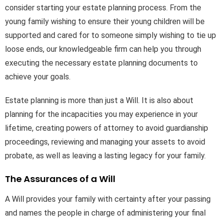
consider starting your estate planning process. From the
young family wishing to ensure their young children will be
supported and cared for to someone simply wishing to tie up
loose ends, our knowledgeable firm can help you through
executing the necessary estate planning documents to
achieve your goals.
Estate planning is more than just a Will. It is also about
planning for the incapacities you may experience in your
lifetime, creating powers of attorney to avoid guardianship
proceedings, reviewing and managing your assets to avoid
probate, as well as leaving a lasting legacy for your family.
The Assurances of a Will
A Will provides your family with certainty after your passing
and names the people in charge of administering your final