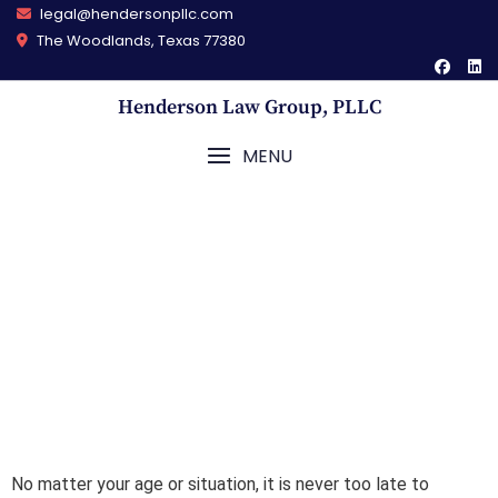
legal@hendersonpllc.com
The Woodlands, Texas 77380
Henderson Law Group, PLLC
MENU
Estate Planning
No matter your age or situation, it is never too late to