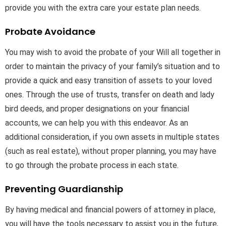
provide you with the extra care your estate plan needs.
Probate Avoidance
You may wish to avoid the probate of your Will all together in
order to maintain the privacy of your family’s situation and to
provide a quick and easy transition of assets to your loved
ones. Through the use of trusts, transfer on death and lady
bird deeds, and proper designations on your financial
accounts, we can help you with this endeavor. As an
additional consideration, if you own assets in multiple states
(such as real estate), without proper planning, you may have
to go through the probate process in each state.
Preventing Guardianship
By having medical and financial powers of attorney in place,
you will have the tools necessary to assist you in the future,