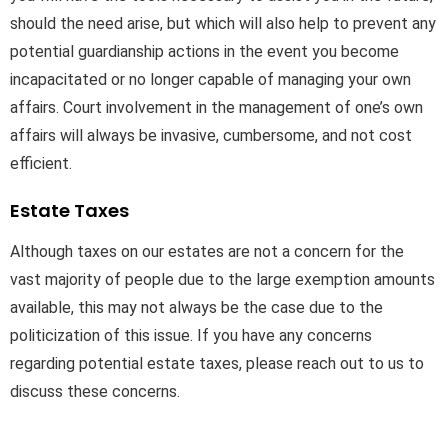
should the need arise, but which will also help to prevent any
potential guardianship actions in the event you become
incapacitated or no longer capable of managing your own
affairs. Court involvement in the management of one’s own
affairs will always be invasive, cumbersome, and not cost
efficient.
Estate Taxes
Although taxes on our estates are not a concern for the
vast majority of people due to the large exemption amounts
available, this may not always be the case due to the
politicization of this issue. If you have any concerns
regarding potential estate taxes, please reach out to us to
discuss these concerns.