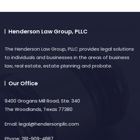
Henderson Law Group, PLLC
The Henderson Law Group, PLLC provides legal solutions
to individuals and businesses in the areas of business
law, real estate, estate planning and probate.​
Our Office
9400 Grogans Mill Road, Ste. 340
The Woodlands, Texas 77380
Email:
legal@hendersonpllc.com
Phone:
281-909-4887